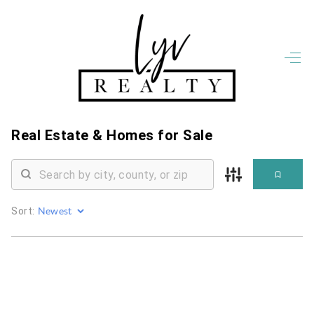
HOME
LISTINGS
OPEN HOUSES
FEATURED REGIONS
Real Estate &
Homes for Sale
BUY
SELL
JOIN
WHO WE ARE
Sort:
MEET THE AGENTS
LET'S TALK
BLOG