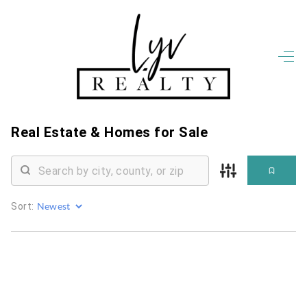
HOME
LISTINGS
OPEN HOUSES
FEATURED REGIONS
Real Estate &
Homes for Sale
BUY
SELL
JOIN
WHO WE ARE
Sort:
MEET THE AGENTS
LET'S TALK
BLOG