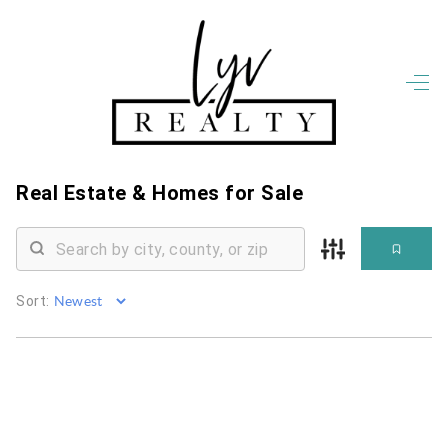
HOME
LISTINGS
OPEN HOUSES
FEATURED REGIONS
Real Estate &
Homes for Sale
BUY
SELL
JOIN
WHO WE ARE
Sort:
MEET THE AGENTS
LET'S TALK
BLOG