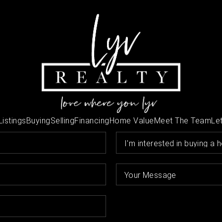
Listings
Buying
Selling
Financing
Home Value
Meet The Team
Let