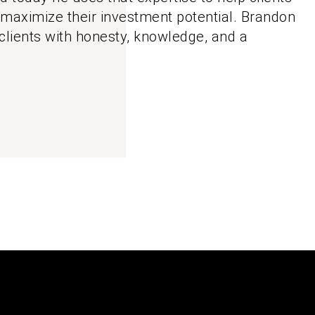
 maximize their investment potential. Brandon
clients with honesty, knowledge, and a