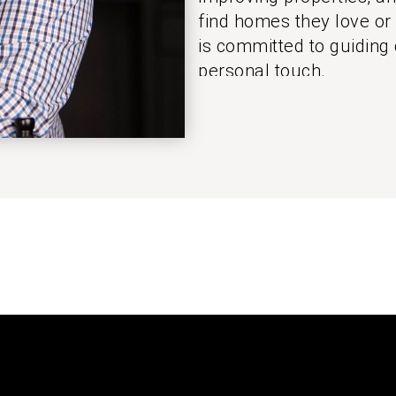
find homes they love or
is committed to guiding 
personal touch.