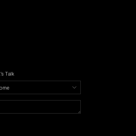
's Talk