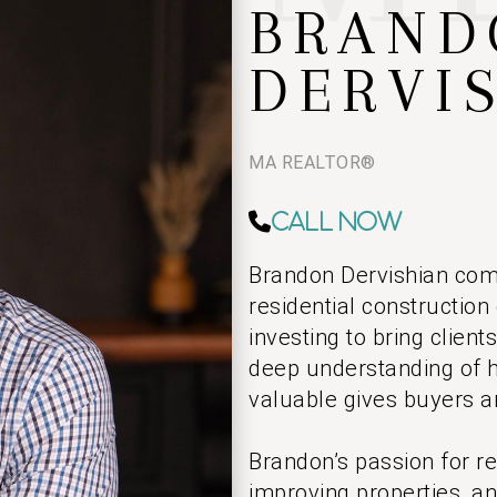
BRAND
DERVI
MA REALTOR®
Call Now
Brandon Dervishian com
residential construction
investing to bring clien
deep understanding of 
valuable gives buyers a
Brandon’s passion for r
improving properties, an