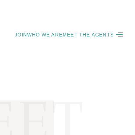
HOME
JOIN
WHO WE ARE
MEET THE AGENTS
LISTINGS
OPEN HOUSES
FEATURED REGIONS
BUY
SELL
JOIN
WHO WE ARE