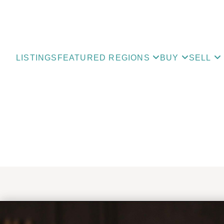
LISTINGS
FEATURED REGIONS
BUY
SELL