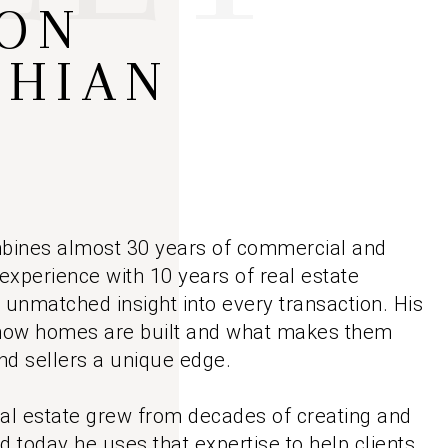
ON
MEET THE AGENTS
SHIAN
LET'S TALK
BLOG
bines almost 30 years of commercial and
 experience with 10 years of real estate
ts unmatched insight into every transaction. His
how homes are built and what makes them
nd sellers a unique edge.
eal estate grew from decades of creating and
d today he uses that expertise to help clients