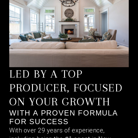
LED BY A TOP
PRODUCER, FOCUSED
ON YOUR GROWTH
WITH A PROVEN FORMULA
FOR SUCCESS
With over 29 years of experience,