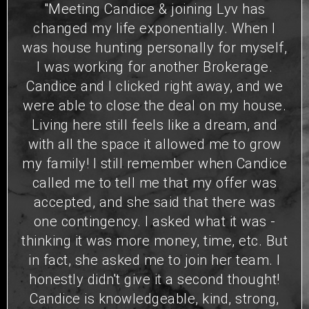
"Meeting Candice & joining Lyv has
changed my life exponentially. When I
was house hunting personally for myself,
I was working for another Brokerage.
Candice and I clicked right away, and we
were able to close the deal on my house.
Living here still feels like a dream, and
with all the space it allowed me to grow
my family! I still remember when Candice
called me to tell me that my offer was
accepted, and she said that there was
one contingency. I asked what it was -
thinking it was more money, time, etc. But
in fact, she asked me to join her team. I
honestly didn't give it a second thought!
Candice is knowledgeable, kind, strong,