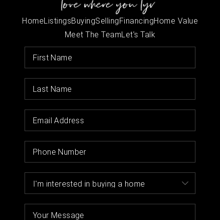
Home
Listings
Buying
Selling
Financing
Home Value
Meet The Team
Let's Talk