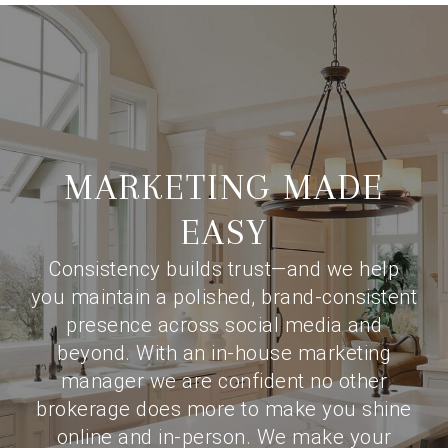
MARKETING MADE
EASY
Consistency builds trust—and we help
you maintain a polished, brand-consistent
presence across social media and
beyond. With an in-house marketing
manager we are confident no other
brokerage does more to make you shine
online and in-person. We make your