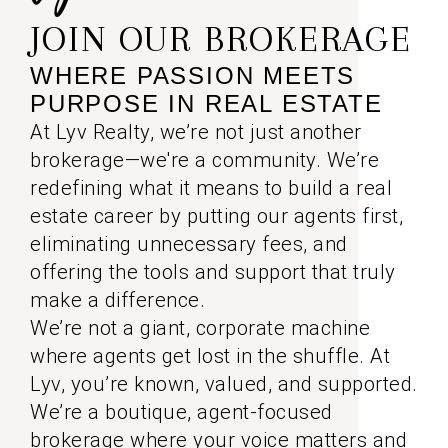
JOIN OUR BROKERAGE
WHERE PASSION MEETS
PURPOSE IN REAL ESTATE
At Lyv Realty, we’re not just another
brokerage—we're a community. We’re
redefining what it means to build a real
estate career by putting our agents first,
eliminating unnecessary fees, and
offering the tools and support that truly
make a difference.
We’re not a giant, corporate machine
where agents get lost in the shuffle. At
Lyv, you’re known, valued, and supported.
We’re a boutique, agent-focused
brokerage where your voice matters and