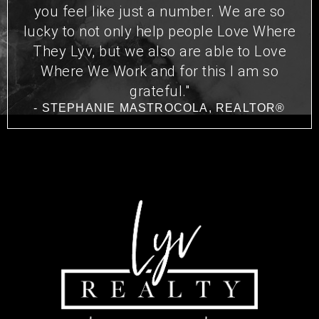
you feel like just a number. We are so
lucky to not only help people Love Where
They Lyv, but we also are able to Love
Where We Work and for this I am so
grateful."
- STEPHANIE MASTROCOLA, REALTOR®