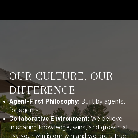
OUR CULTURE, OUR
DIFFERENCE
Agent-First Philosophy:
Built by agents,
for agents.
Collaborative Environment:
We believe
in sharing knowledge, wins, and growth at
Lyv your win is our win and we are a true