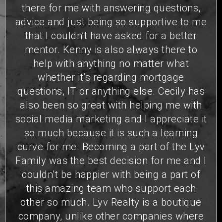
there for me with answering questions,
advice and just being so supportive to me
that I couldn’t have asked for a better
mentor. Kenny is also always there to
help with anything no matter what
whether it’s regarding mortgage
questions, IT or anything else. Cecily has
also been so great with helping me with
social media marketing and I appreciate it
so much because it is such a learning
curve for me. Becoming a part of the Lyv
Family was the best decision for me and I
couldn’t be happier with being a part of
this amazing team who support each
other so much. Lyv Realty is a boutique
company, unlike other companies where