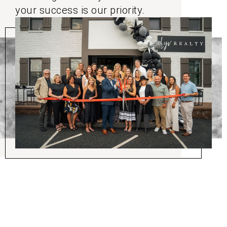
your success is our priority.