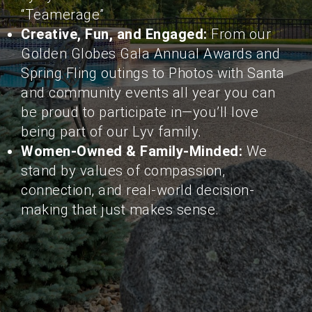
“Teamerage”
Creative, Fun, and Engaged:
From our
Golden Globes Gala Annual Awards and
Spring Fling outings to Photos with Santa
and community events all year you can
be proud to participate in—you’ll love
being part of our Lyv family.
Women-Owned & Family-Minded:
We
stand by values of compassion,
connection, and real-world decision-
making that just makes sense.