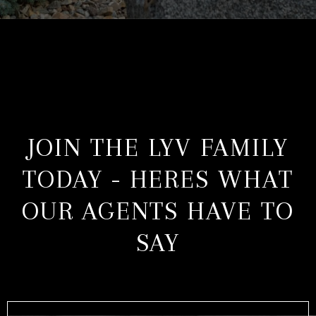
JOIN THE LYV FAMILY
TODAY - HERES WHAT
OUR AGENTS HAVE TO
SAY