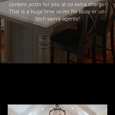
content posts for you at no extra charge!
That is a huge time saver for busy or un-
tech savvy agents!