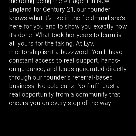
including being the #1 agent in New
England for Century 21, our founder
knows what it’s like in the field—and she’s
here for you and to show you exactly how
it's done. What took her years to learn is
all yours for the taking. At Lyv,
mentorship isn’t a buzzword. You’ll have
constant access to real support, hands-
on guidance, and leads generated directly
through our founder’s referral-based
business. No cold calls. No fluff. Just a
real opportunity from a community that
cheers you on every step of the way!