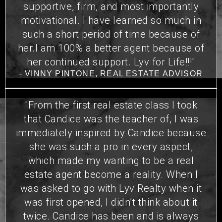
supportive, firm, and most importantly
motivational. I have learned so much in
such a short period of time because of
her.I am 100% a better agent because of
her continued support. Lyv for Life!!!"
- VINNY PINTONE, REAL ESTATE ADVISOR
"From the first real estate class I took
that Candice was the teacher of, I was
immediately inspired by Candice because
she was such a pro in every aspect,
which made my wanting to be a real
estate agent become a reality. When I
was asked to go with Lyv Realty when it
was first opened, I didn’t think about it
twice. Candice has been and is always