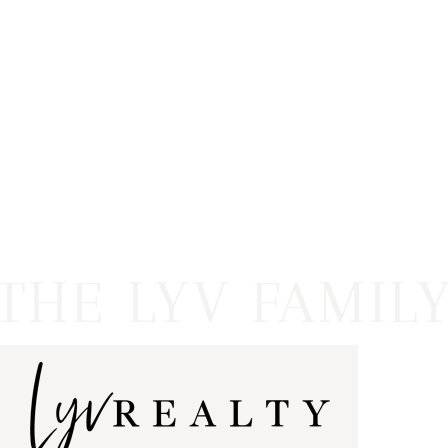
HOME
LISTINGS
OPEN HOUSES
FEATURED REGIONS
BUY
SELL
JOIN
WHO WE ARE
MEET THE AGENTS
LET'S TALK
BLOG