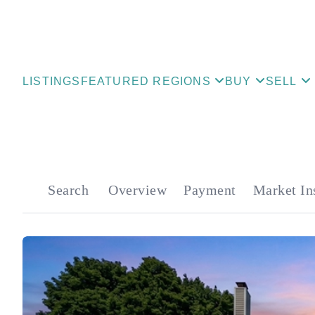
LISTINGS
FEATURED REGIONS
BUY
SELL