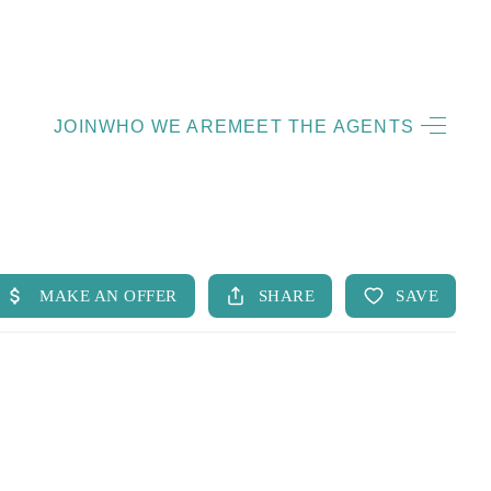
HOME
JOIN
WHO WE ARE
MEET THE AGENTS
LISTINGS
OPEN HOUSES
FEATURED REGIONS
BUY
SELL
JOIN
WHO WE ARE