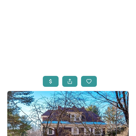
HOME
LISTINGS
OPEN HOUSES
FEATURED REGIONS
BUY
SELL
JOIN
WHO WE ARE
MEET THE AGENTS
LET'S TALK
BLOG