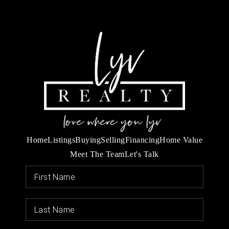
Home
Listings
Buying
Selling
Financing
Home Value
Meet The Team
Let's Talk