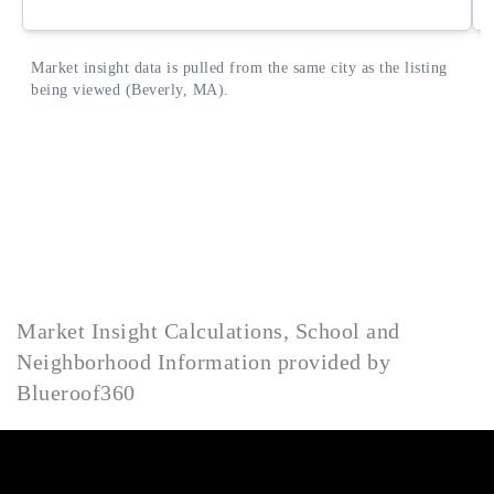
Market Insight Calculations, School and
Neighborhood Information provided by
Blueroof360