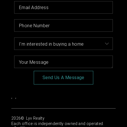
Send Us A Message
,
,
2026
© Lyv Realty
Each office is independently owned and operated.