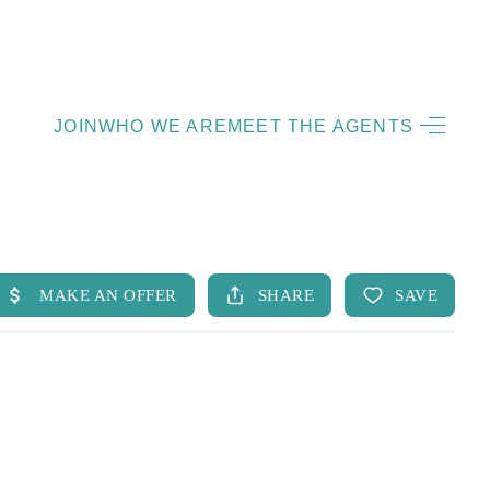
HOME
JOIN
WHO WE ARE
MEET THE AGENTS
LISTINGS
OPEN HOUSES
FEATURED REGIONS
BUY
SELL
JOIN
WHO WE ARE