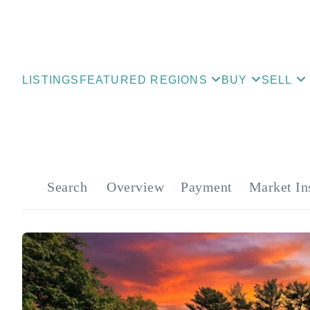
LISTINGS
FEATURED REGIONS
BUY
SELL