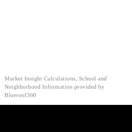
HOME
LISTINGS
OPEN HOUSES
FEATURED REGIONS
BUY
SELL
JOIN
Market Insight Calculations, School and
WHO WE ARE
Neighborhood Information provided by
MEET THE AGENTS
Blueroof360
LET'S TALK
BLOG