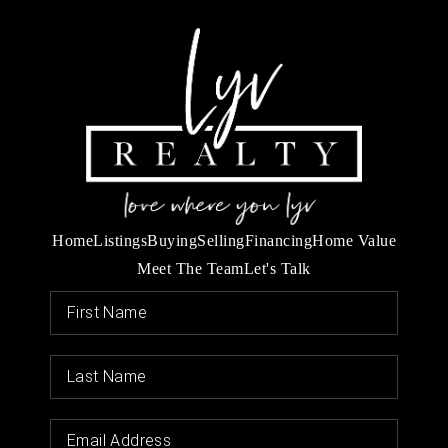
Home
Listings
Buying
Selling
Financing
Home Value
Meet The Team
Let's Talk