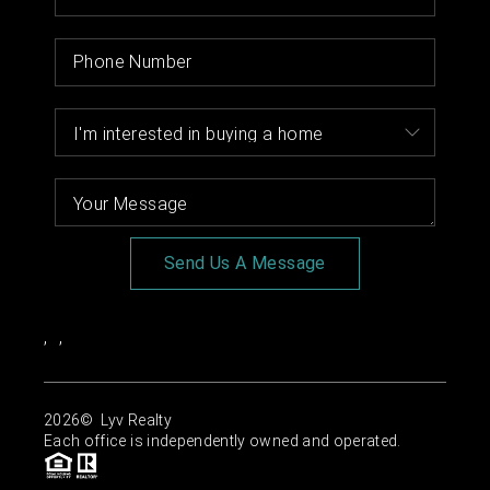
Send Us A Message
,
,
2026
© Lyv Realty
Each office is independently owned and operated.