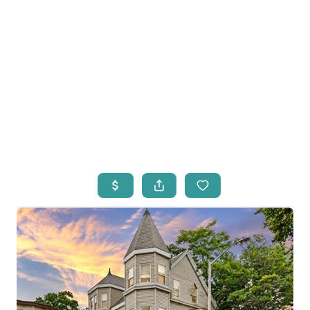
HOME
LISTINGS
OPEN HOUSES
FEATURED REGIONS
BUY
SELL
JOIN
WHO WE ARE
MEET THE AGENTS
LET'S TALK
BLOG