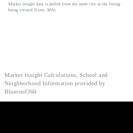
Market Insight Calculations, School and
Neighborhood Information provided by
Blueroof360