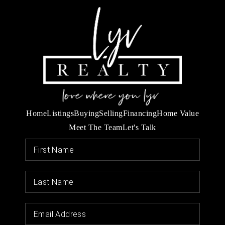
Home
Listings
Buying
Selling
Financing
Home Value
Meet The Team
Let's Talk