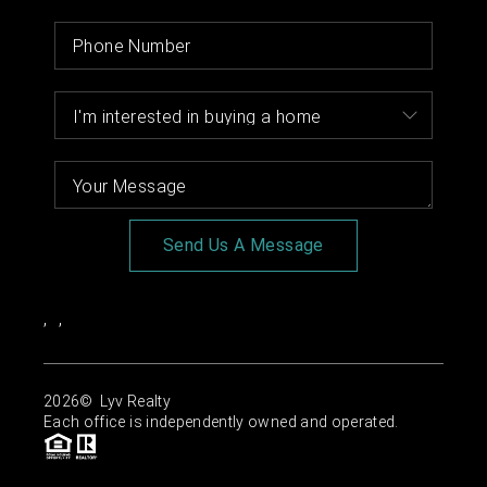
Send Us A Message
,
,
2026
© Lyv Realty
Each office is independently owned and operated.