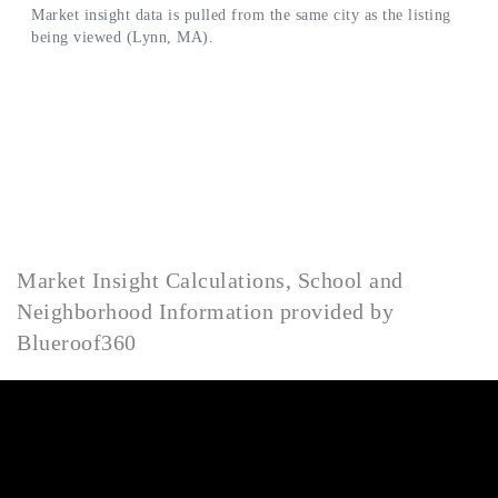
Market Insight Calculations, School and
Neighborhood Information provided by
Blueroof360