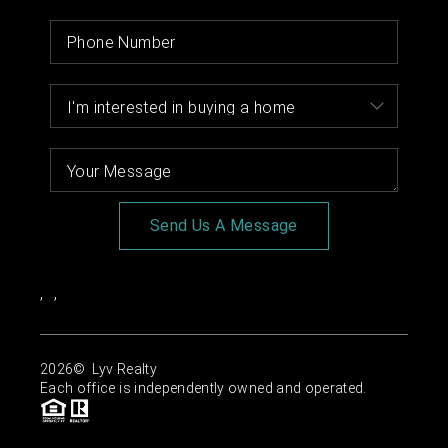
Send Us A Message
,
,
2026
© Lyv Realty
Each office is independently owned and operated.