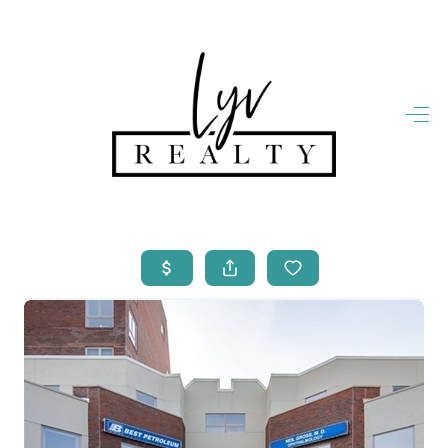
HOME
LISTINGS
OPEN HOUSES
FEATURED REGIONS
BUY
SELL
JOIN
WHO WE ARE
MEET THE AGENTS
LET'S TALK
BLOG