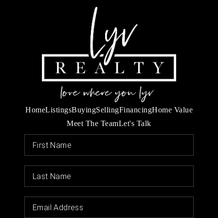
Home
Listings
Buying
Selling
Financing
Home Value
Meet The Team
Let's Talk