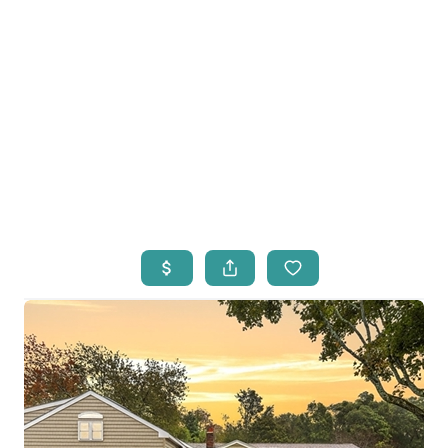
HOME
LISTINGS
OPEN HOUSES
FEATURED REGIONS
BUY
SELL
JOIN
WHO WE ARE
MEET THE AGENTS
LET'S TALK
BLOG