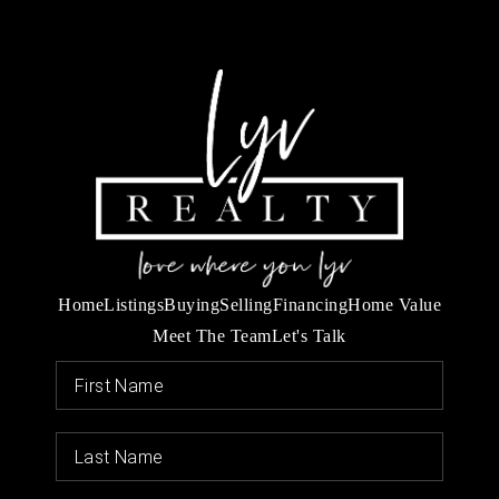
Home
Listings
Buying
Selling
Financing
Home Value
Meet The Team
Let's Talk