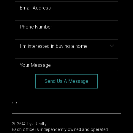
Send Us A Message
,
,
2026
© Lyv Realty
Each office is independently owned and operated.