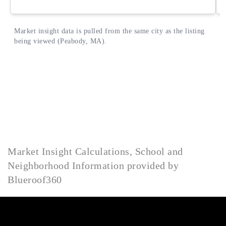
Market Insight Calculations, School and
Neighborhood Information provided by
Blueroof360