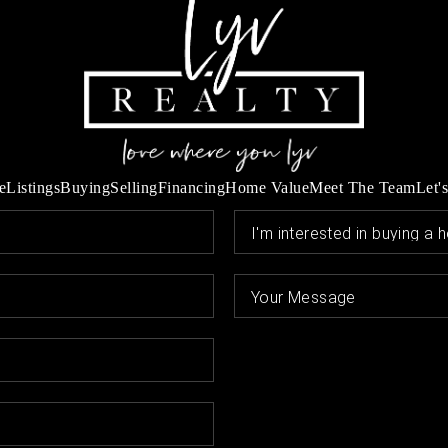
e
Listings
Buying
Selling
Financing
Home Value
Meet The Team
Let'