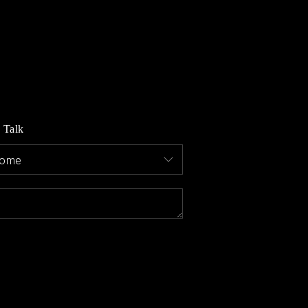
MEET THE AGENTS
LET'S TALK
BLOG
s Talk