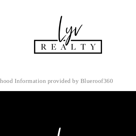
rhood Information provided by Blueroof360