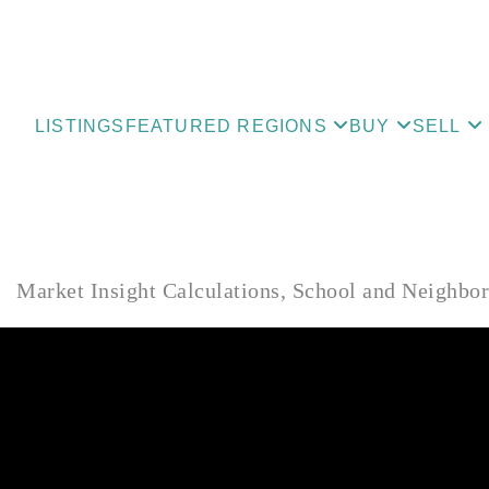
LISTINGS
FEATURED REGIONS
BUY
SELL
Market Insight Calculations, School and Neighbo