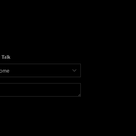
MEET THE AGENTS
LET'S TALK
BLOG
s Talk