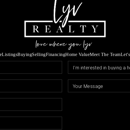
e
Listings
Buying
Selling
Financing
Home Value
Meet The Team
Let'