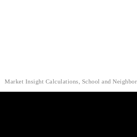
Market Insight Calculations, School and Neighbo