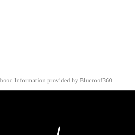
rhood Information provided by Blueroof360