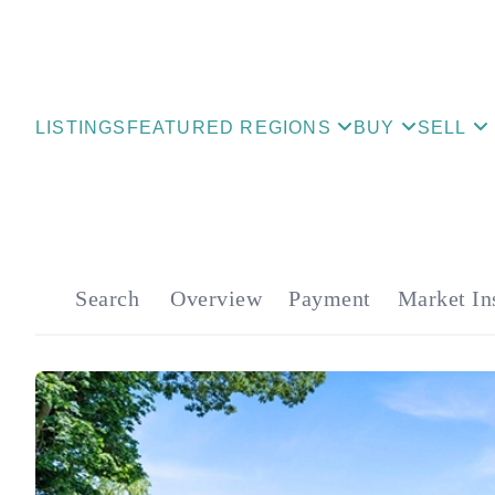
LISTINGS
FEATURED REGIONS
BUY
SELL