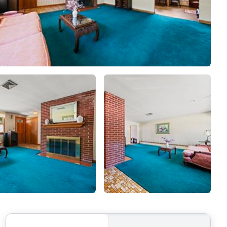
MEET THE AGENTS
LET'S TALK
BLOG