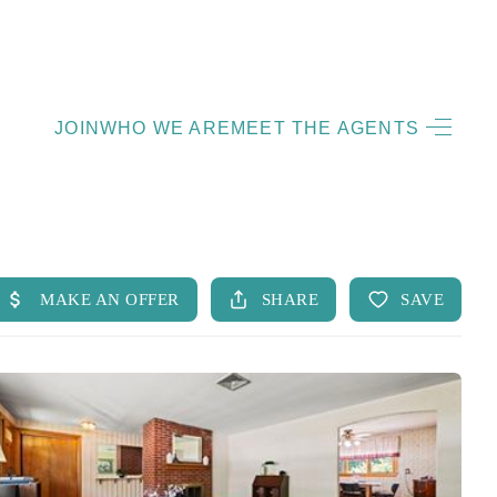
HOME
JOIN
WHO WE ARE
MEET THE AGENTS
LISTINGS
OPEN HOUSES
FEATURED REGIONS
BUY
SELL
JOIN
WHO WE ARE