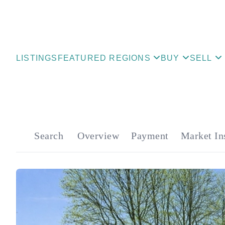
LISTINGS
FEATURED REGIONS
BUY
SELL