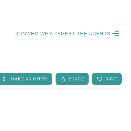
HOME
JOIN
WHO WE ARE
MEET THE AGENTS
LISTINGS
OPEN HOUSES
FEATURED REGIONS
BUY
SELL
JOIN
WHO WE ARE