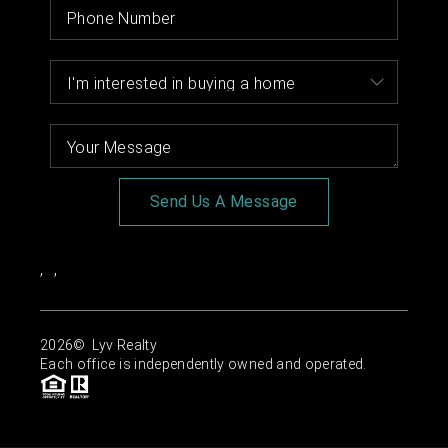
Send Us A Message
,
,
2026
© Lyv Realty
Each office is independently owned and operated.