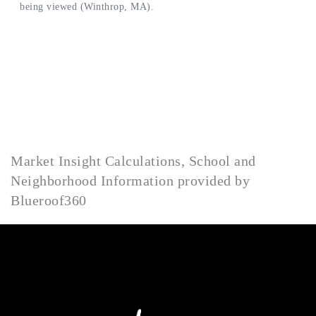
Market Insight Calculations, School and
Neighborhood Information provided by
Blueroof360