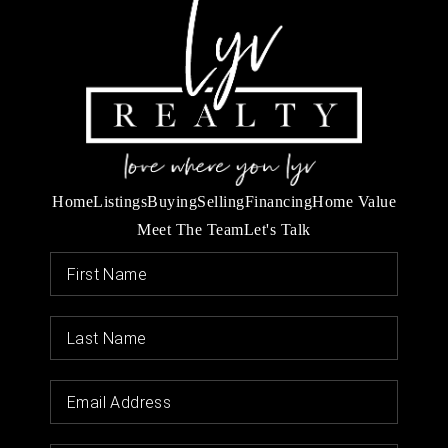
Home
Listings
Buying
Selling
Financing
Home Value
Meet The Team
Let's Talk