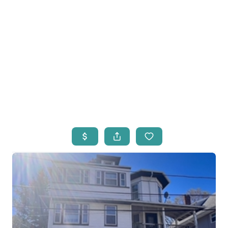
HOME
LISTINGS
OPEN HOUSES
FEATURED REGIONS
BUY
SELL
JOIN
WHO WE ARE
MEET THE AGENTS
LET'S TALK
BLOG